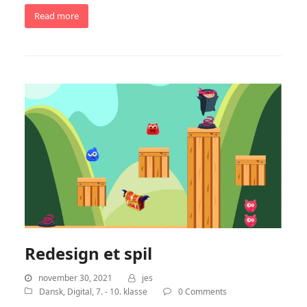
Read more
Redesign et spil
november 30, 2021
jes
Dansk
,
Digital
,
7. - 10. klasse
0 Comments