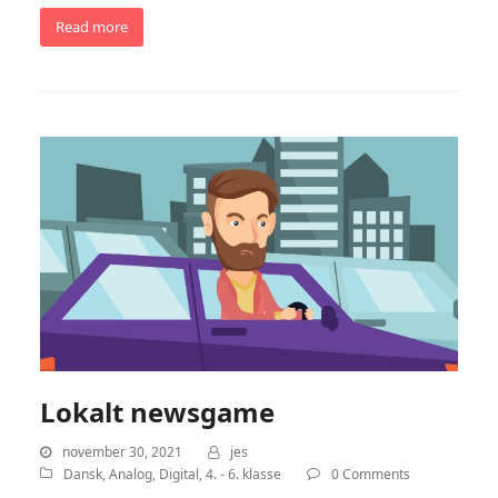
Read more
Lokalt newsgame
november 30, 2021
jes
Dansk
,
Analog
,
Digital
,
4. - 6. klasse
0 Comments