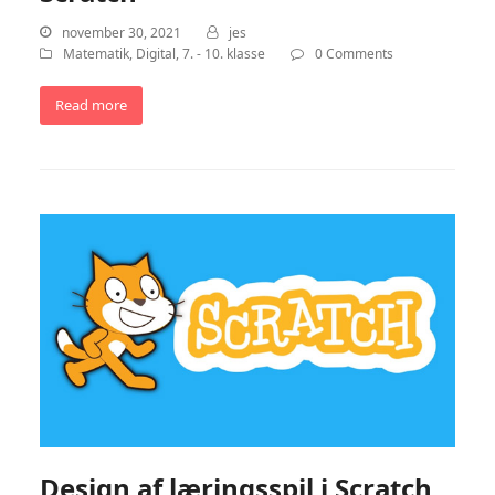
november 30, 2021
jes
Matematik
,
Digital
,
7. - 10. klasse
0 Comments
Read more
Design af læringsspil i Scratch