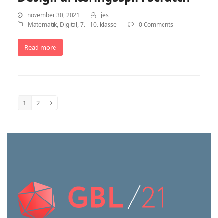
november 30, 2021
jes
Matematik
,
Digital
,
7. - 10. klasse
0 Comments
Read more
1
2
Page
Page
Next