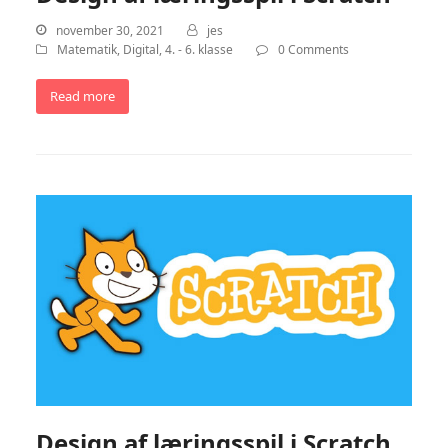
november 30, 2021
jes
Matematik
,
Digital
,
4. - 6. klasse
0 Comments
Read more
Design af læringsspil i Scratch