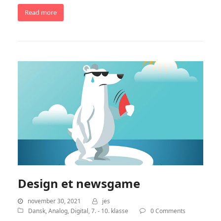
Read more
Design et newsgame
november 30, 2021
jes
Dansk
,
Analog
,
Digital
,
7. - 10. klasse
0 Comments