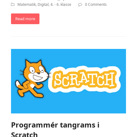
Matematik
,
Digital
,
4. - 6. klasse
0 Comments
Read more
Programmér tangrams i
Scratch