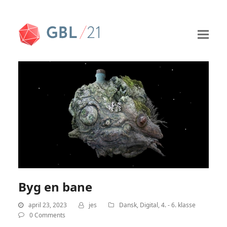
Byg en bane
april 23, 2023
jes
Dansk
,
Digital
,
4. - 6. klasse
0 Comments