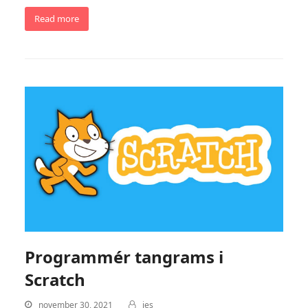
Read more
Programmér tangrams i
Scratch
november 30, 2021
jes