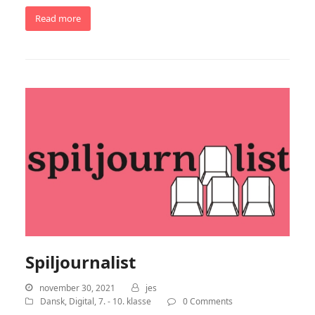
Read more
Spiljournalist
november 30, 2021
jes
Dansk
,
Digital
,
7. - 10. klasse
0 Comments