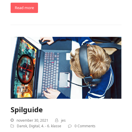
Read more
Spilguide
november 30, 2021
jes
Dansk
,
Digital
,
4. - 6. klasse
0 Comments